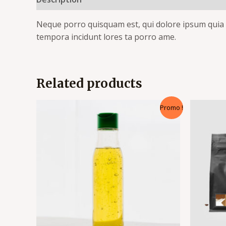
Neque porro quisquam est, qui dolore ipsum quia d
tempora incidunt lores ta porro ame.
Related products
Promo !