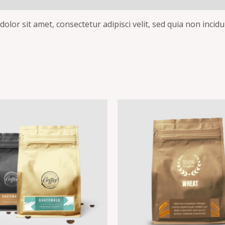
olor sit amet, consectetur adipisci velit, sed quia non inc