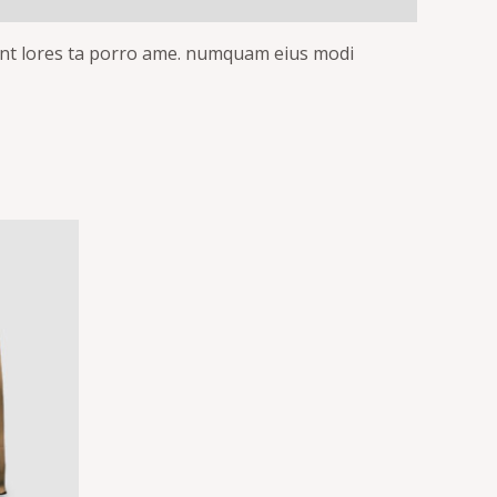
idunt lores ta porro ame. numquam eius modi