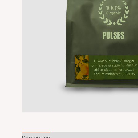
Description
Reviews (0)