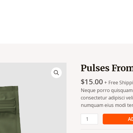
Pulses Fro
Pulses
From
$
15.00
Organic
+ Free Shipp
Farm
Neque porro quisquam e
quantity
consectetur adipisci vel
numquam eius modi tem
A