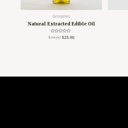
Groceries
Natural Extracted Edible Oil
$
34.00
$
25.00
Rated
0
out
of
5