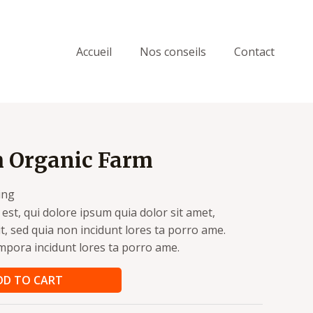
Accueil
Nos conseils
Contact
m Organic Farm
ing
st, qui dolore ipsum quia dolor sit amet,
it, sed quia non incidunt lores ta porro ame.
pora incidunt lores ta porro ame.
DD TO CART