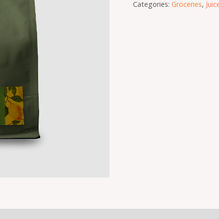
Categories:
Groceries
,
Juic