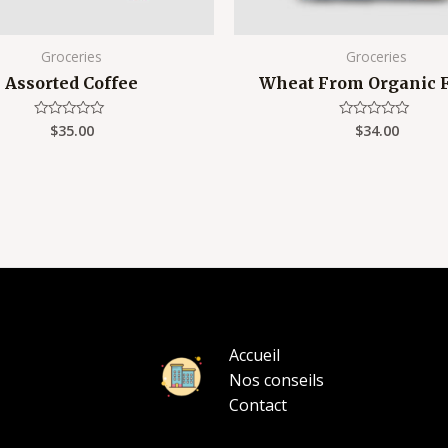
Groceries
Groceries
Assorted Coffee
Wheat From Organic 
$
35.00
$
34.00
Rated
Rated
0
0
out
out
of
of
5
5
Accueil
Nos conseils
Contact